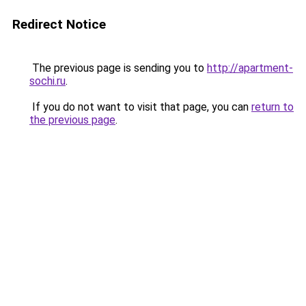
Redirect Notice
The previous page is sending you to
http://apartment-
sochi.ru
.
If you do not want to visit that page, you can
return to
the previous page
.