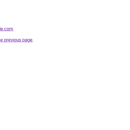
ide.com
.
he previous page
.