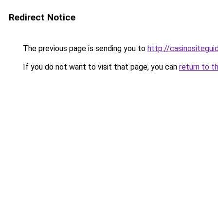
Redirect Notice
The previous page is sending you to
http://casinositegu
If you do not want to visit that page, you can
return to t