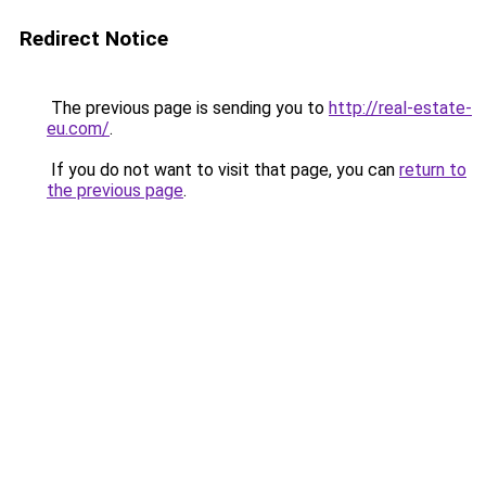
Redirect Notice
The previous page is sending you to
http://real-estate-
eu.com/
.
If you do not want to visit that page, you can
return to
the previous page
.