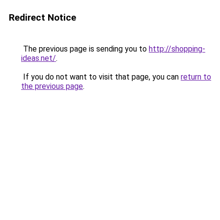
Redirect Notice
The previous page is sending you to
http://shopping-
ideas.net/
.
If you do not want to visit that page, you can
return to
the previous page
.