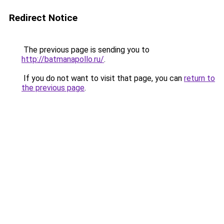
Redirect Notice
The previous page is sending you to
http://batmanapollo.ru/
.
If you do not want to visit that page, you can
return to
the previous page
.