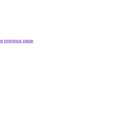
he previous page
.