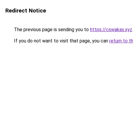
Redirect Notice
The previous page is sending you to
https://cswakas.xyz
.
If you do not want to visit that page, you can
return to t