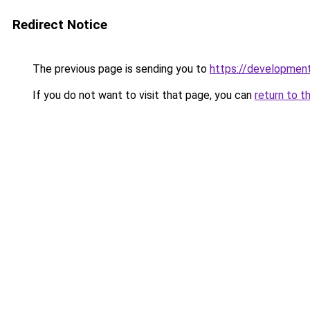
Redirect Notice
The previous page is sending you to
https://development
If you do not want to visit that page, you can
return to t