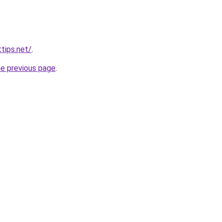
tips.net/
.
he previous page
.