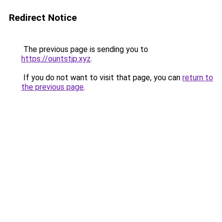
Redirect Notice
The previous page is sending you to
https://ountstjp.xyz
.
If you do not want to visit that page, you can
return to
the previous page
.