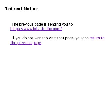
Redirect Notice
The previous page is sending you to
https://www.lotzatraffic.com/
.
If you do not want to visit that page, you can
return to
the previous page
.