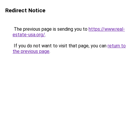
Redirect Notice
The previous page is sending you to
https://www.real-
estate-usa.org/
.
If you do not want to visit that page, you can
return to
the previous page
.