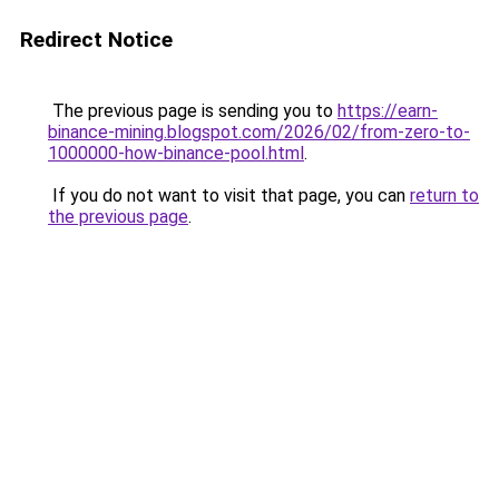
Redirect Notice
The previous page is sending you to
https://earn-
binance-mining.blogspot.com/2026/02/from-zero-to-
1000000-how-binance-pool.html
.
If you do not want to visit that page, you can
return to
the previous page
.