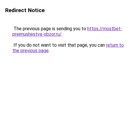
Redirect Notice
The previous page is sending you to
https://mostbet-
preimushestva-obzor.ru/
.
If you do not want to visit that page, you can
return to
the previous page
.