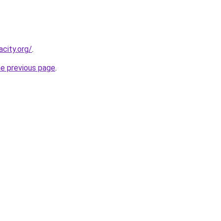
city.org/
.
he previous page
.