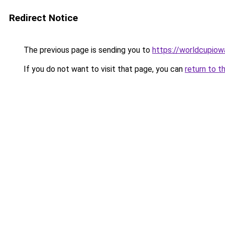
Redirect Notice
The previous page is sending you to
https://worldcupiowa
If you do not want to visit that page, you can
return to t