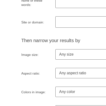
None of these
words:
Site or domain:
Then narrow your results by
Any size
Image size:
Any aspect ratio
Aspect ratio:
Any color
Colors in image: