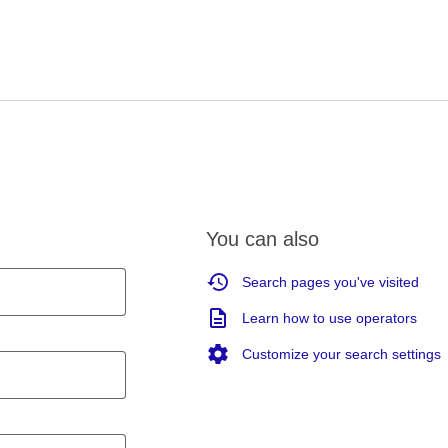
You can also
Search pages you've visited
Learn how to use operators
Customize your search settings