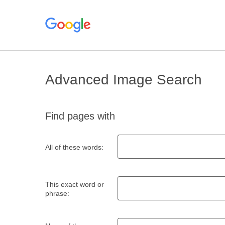
Advanced Image Search
Find pages with
All of these words:
This exact word or
phrase: