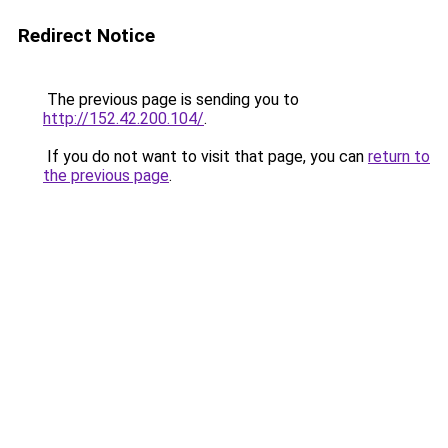
Redirect Notice
The previous page is sending you to
http://152.42.200.104/
.
If you do not want to visit that page, you can
return to
the previous page
.