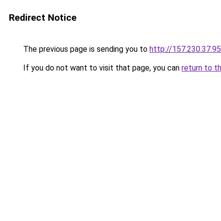
Redirect Notice
The previous page is sending you to
http://157.230.37.95
If you do not want to visit that page, you can
return to t