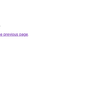
.
he previous page
.