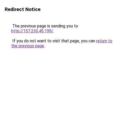
Redirect Notice
The previous page is sending you to
http://157.230.45.199/
.
If you do not want to visit that page, you can
return to
the previous page
.