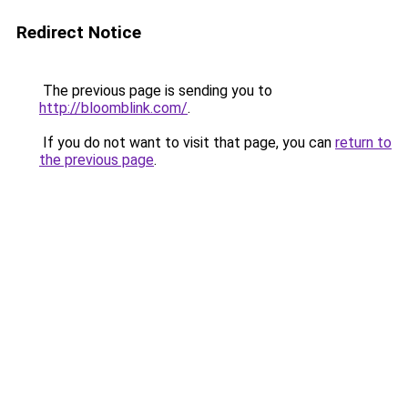
Redirect Notice
The previous page is sending you to
http://bloomblink.com/
.
If you do not want to visit that page, you can
return to
the previous page
.