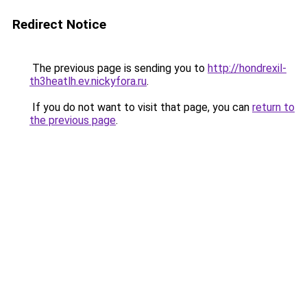
Redirect Notice
The previous page is sending you to
http://hondrexil-
th3heatlh.ev.nickyfora.ru
.
If you do not want to visit that page, you can
return to
the previous page
.