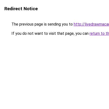
Redirect Notice
The previous page is sending you to
http://livedrawmaca
If you do not want to visit that page, you can
return to t