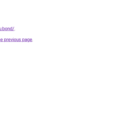
u.bond/
.
he previous page
.