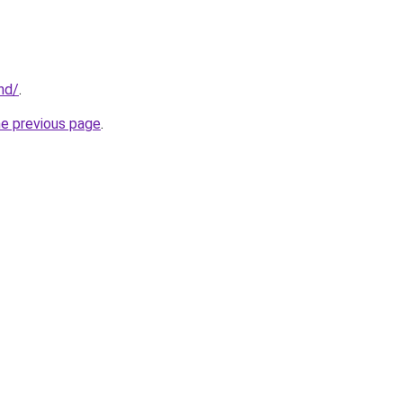
ond/
.
he previous page
.