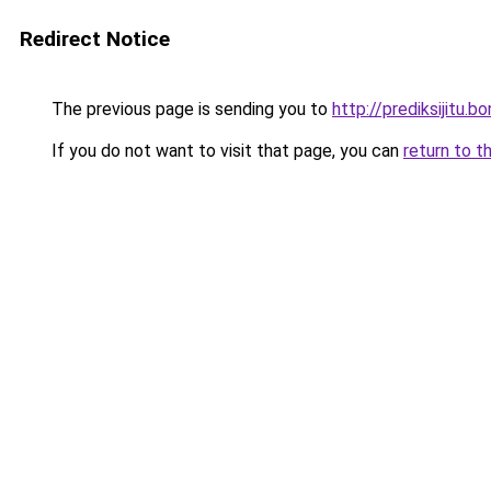
Redirect Notice
The previous page is sending you to
http://prediksijitu.b
If you do not want to visit that page, you can
return to t