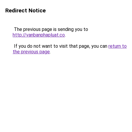
Redirect Notice
The previous page is sending you to
http://vanbanphapluat.co
.
If you do not want to visit that page, you can
return to
the previous page
.