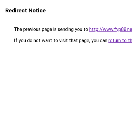
Redirect Notice
The previous page is sending you to
http://www.fyp88.ne
If you do not want to visit that page, you can
return to t