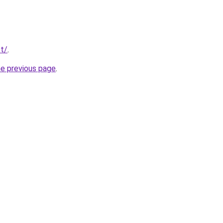
t/
.
he previous page
.