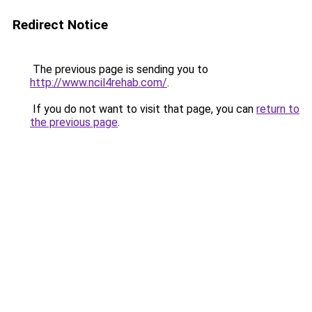
Redirect Notice
The previous page is sending you to
http://www.ncil4rehab.com/
.
If you do not want to visit that page, you can
return to
the previous page
.