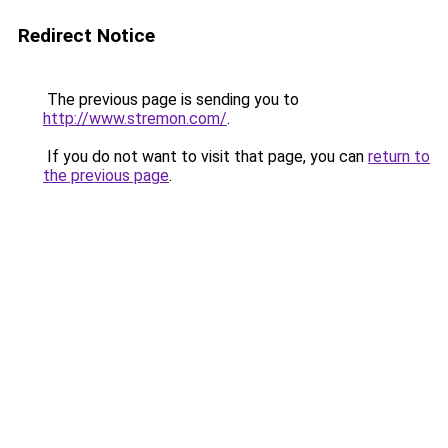
Redirect Notice
The previous page is sending you to
http://www.stremon.com/
.
If you do not want to visit that page, you can
return to
the previous page
.