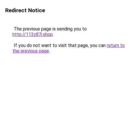
Redirect Notice
The previous page is sending you to
http://113z87i.shop
.
If you do not want to visit that page, you can
return to
the previous page
.