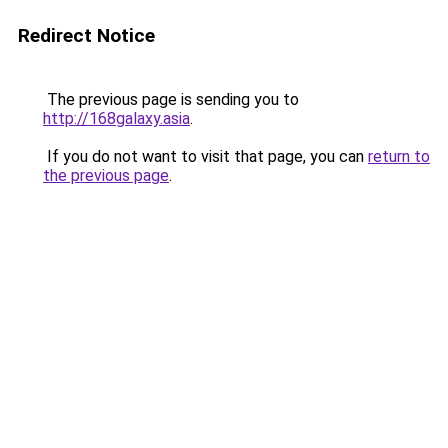
Redirect Notice
The previous page is sending you to
http://168galaxy.asia
.
If you do not want to visit that page, you can
return to
the previous page
.