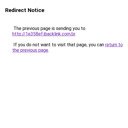
Redirect Notice
The previous page is sending you to
http://1e358ef.ibacklink.com.br
.
If you do not want to visit that page, you can
return to
the previous page
.