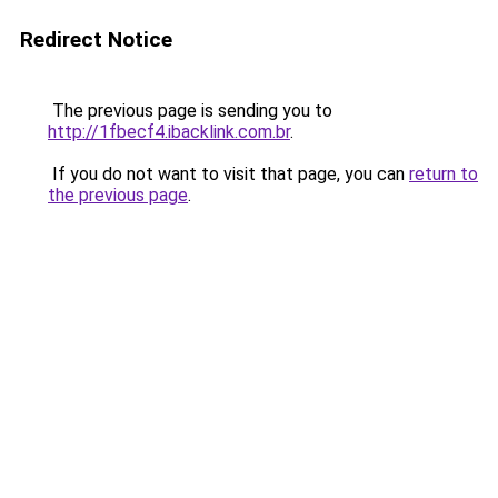
Redirect Notice
The previous page is sending you to
http://1fbecf4.ibacklink.com.br
.
If you do not want to visit that page, you can
return to
the previous page
.