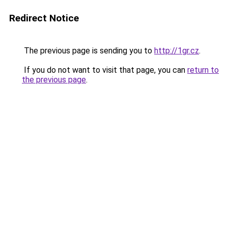
Redirect Notice
The previous page is sending you to
http://1gr.cz
.
If you do not want to visit that page, you can
return to
the previous page
.