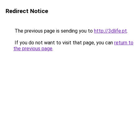
Redirect Notice
The previous page is sending you to
http://3dlife.pt
.
If you do not want to visit that page, you can
return to
the previous page
.