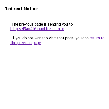
Redirect Notice
The previous page is sending you to
http://49ac4f6.ibacklink.com.br
.
If you do not want to visit that page, you can
return to
the previous page
.