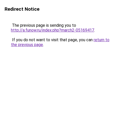
Redirect Notice
The previous page is sending you to
http://a.funow.ru/index.php?march2-05169417
.
If you do not want to visit that page, you can
return to
the previous page
.