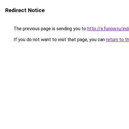
Redirect Notice
The previous page is sending you to
http://a.funow.ru/i
If you do not want to visit that page, you can
return to t