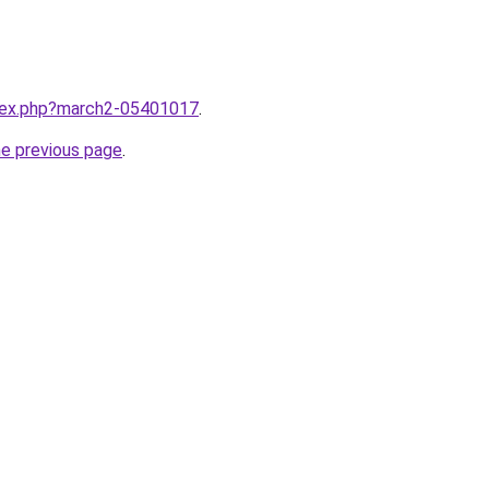
ndex.php?march2-05401017
.
he previous page
.