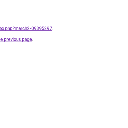
ndex.php?march2-09395297
.
he previous page
.