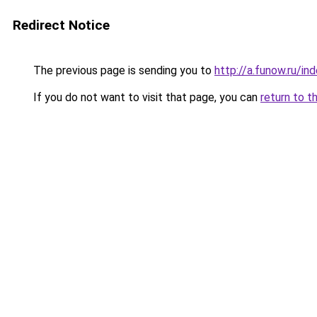
Redirect Notice
The previous page is sending you to
http://a.funow.ru/i
If you do not want to visit that page, you can
return to t