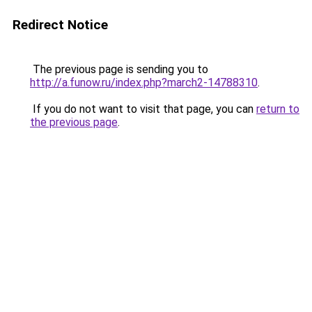
Redirect Notice
The previous page is sending you to
http://a.funow.ru/index.php?march2-14788310
.
If you do not want to visit that page, you can
return to
the previous page
.