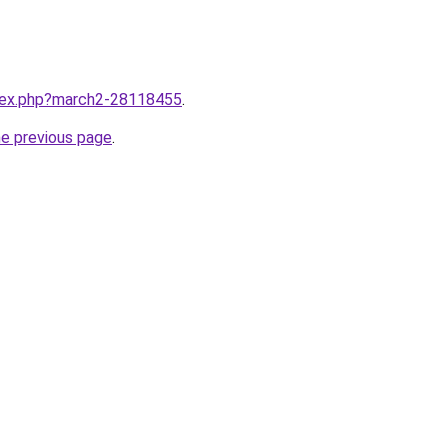
ndex.php?march2-28118455
.
he previous page
.