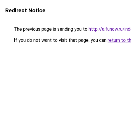
Redirect Notice
The previous page is sending you to
http://a.funow.ru/i
If you do not want to visit that page, you can
return to t