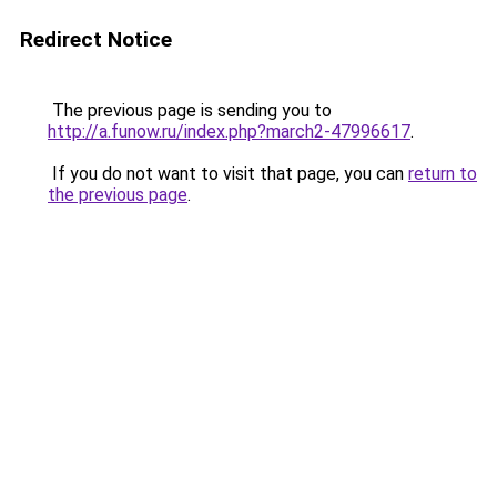
Redirect Notice
The previous page is sending you to
http://a.funow.ru/index.php?march2-47996617
.
If you do not want to visit that page, you can
return to
the previous page
.