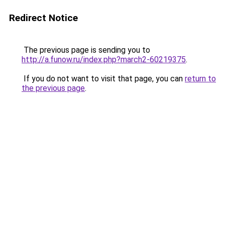
Redirect Notice
The previous page is sending you to
http://a.funow.ru/index.php?march2-60219375
.
If you do not want to visit that page, you can
return to
the previous page
.