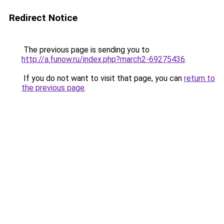
Redirect Notice
The previous page is sending you to
http://a.funow.ru/index.php?march2-69275436
.
If you do not want to visit that page, you can
return to
the previous page
.