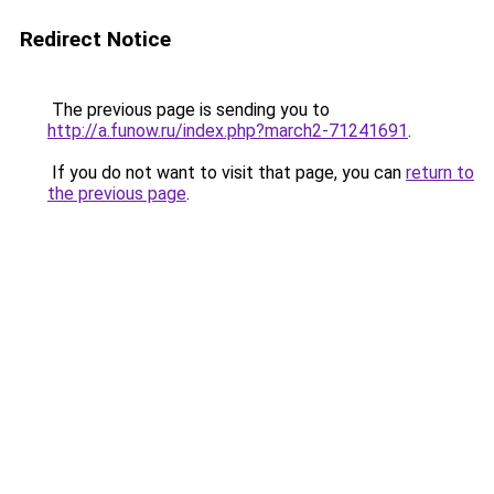
Redirect Notice
The previous page is sending you to
http://a.funow.ru/index.php?march2-71241691
.
If you do not want to visit that page, you can
return to
the previous page
.