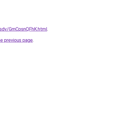
fdfsdv/GmCpsnQFhK.html
.
he previous page
.