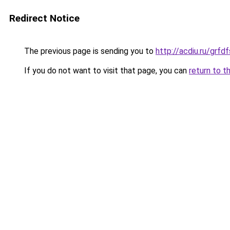
Redirect Notice
The previous page is sending you to
http://acdiu.ru/gr
If you do not want to visit that page, you can
return to t