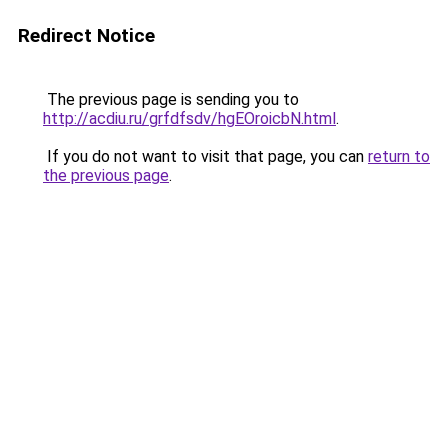
Redirect Notice
The previous page is sending you to
http://acdiu.ru/grfdfsdv/hgEOroicbN.html
.
If you do not want to visit that page, you can
return to
the previous page
.