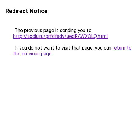
Redirect Notice
The previous page is sending you to
http://acdiu.ru/grfdfsdv/uedRAWXOLQ.html
.
If you do not want to visit that page, you can
return to
the previous page
.