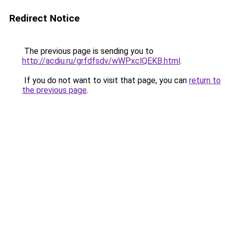
Redirect Notice
The previous page is sending you to
http://acdiu.ru/grfdfsdv/wWPxclQEKB.html
.
If you do not want to visit that page, you can
return to
the previous page
.