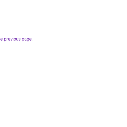
he previous page
.