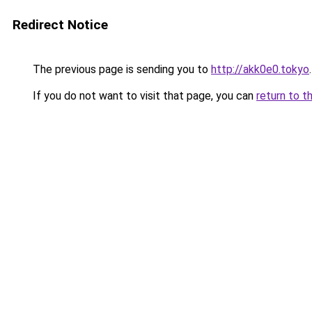
Redirect Notice
The previous page is sending you to
http://akk0e0.tokyo
.
If you do not want to visit that page, you can
return to t