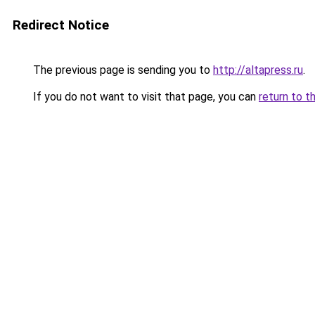
Redirect Notice
The previous page is sending you to
http://altapress.ru
.
If you do not want to visit that page, you can
return to t