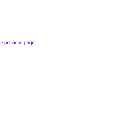
he previous page
.