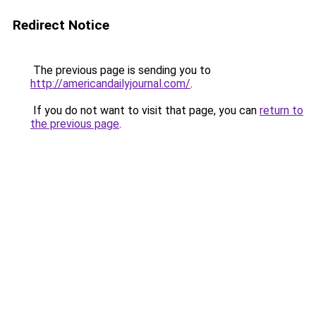
Redirect Notice
The previous page is sending you to
http://americandailyjournal.com/
.
If you do not want to visit that page, you can
return to
the previous page
.