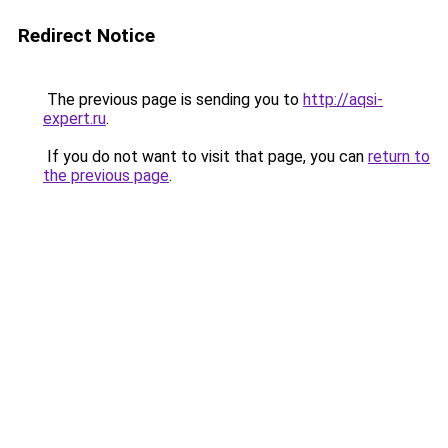
Redirect Notice
The previous page is sending you to
http://aqsi-
expert.ru
.
If you do not want to visit that page, you can
return to
the previous page
.