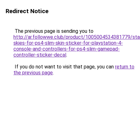
Redirect Notice
The previous page is sending you to
http://ar.followwe.club/product/1005004534381779/sta
skies-for-ps4-slim-skin-sticker-for-playstation-4-
console-and-controllers-for-ps4-slim-gamepad-
controller-sticker-decal
.
If you do not want to visit that page, you can
return to
the previous page
.